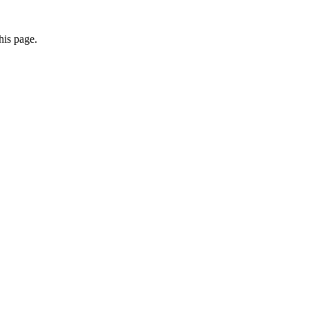
his page.