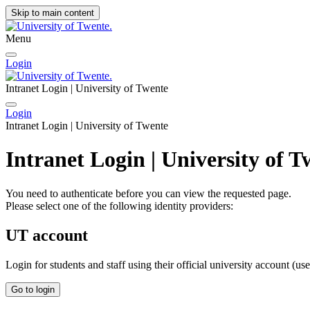
Skip to main content
Menu
Login
Intranet Login | University of Twente
Login
Intranet Login | University of Twente
Intranet Login | University of T
You need to authenticate before you can view the requested page.
Please select one of the following identity providers:
UT account
Login for students and staff using their official university account (u
Go to login