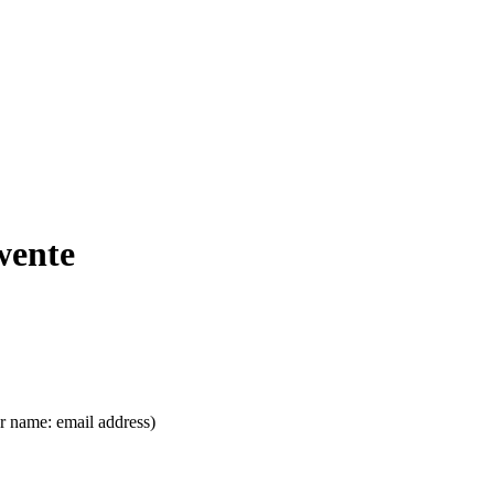
wente
ser name: email address)