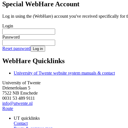
Special WebHare Account
Log in using the (WebHare) account you've received specifically for t
Login
Password
Reset password
Log in
WebHare Quicklinks
University of Twente website system manuals & contact
University of Twente
Drienerlolaan 5
7522 NB Enschede
0031 53 489 9111
info@utwente.nl
Route
UT quicklinks
Contact