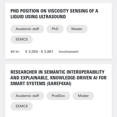
PHD POSITION ON VISCOSITY SENSING OF A
LIQUID USING ULTRASOUND
Academic staff
PhD
Master
EEMCS
40 hr.
€ 3,059 - € 3,881
Involvement
RESEARCHER IN SEMANTIC INTEROPERABILITY
AND EXPLAINABLE, KNOWLEDGE-DRIVEN AI FOR
SMART SYSTEMS (SAREF4XAI)
Academic staff
PostDoc
Master
EEMCS