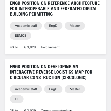
ENGD POSITION ON REFERENCE ARCHITECTURE
FOR INTEROPERABLE AND FEDERATED DIGITAL
BUILDING PERMITTING
Academic staff
EngD
Master
EEMCS
40 hr.
€ 3,029
Involvement
ENGD POSITION ON DEVELOPING AN
INTERACTIVE REVERSE LOGISTICS MAP FOR
CIRCULAR CONSTRUCTION (CIRCOLOGIC)
Academic staff
EngD
Master
ET
38 hr.
€ 3,029
Career opportunities