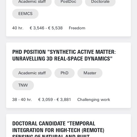
Academic staff
PostDoc
Doctorate
EEMCS
40 hr.
€ 3,546 - € 5,538
Freedom
PHD POSITION "SYNTHETIC ACTIVE MATTER:
UNRAVELLING 3D REAL-SPACE DYNAMICS"
Academic staff
PhD
Master
TNW
38 - 40 hr.
€ 3,059 - € 3,881
Challenging work
DOCTORAL CANDIDATE “TEMPORAL
INTEGRATION FOR HIGH-TECH (REMOTE)
SENSING OF NATURAL AND BUILT