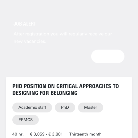
JOB ALERT
After registration you will regularly receive our
new vacancies.
SIGNUP
PHD POSITION ON CRITICAL APPROACHES TO
DESIGNING FOR BELONGING
Academic staff
PhD
Master
EEMCS
40 hr.
€ 3,059 - € 3,881
Thirteenth month