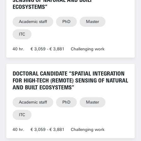
ECOSYSTEMS”
Academic staff
PhD
Master
ITC
40 hr.
€ 3,059 - € 3,881
Challenging work
DOCTORAL CANDIDATE “SPATIAL INTEGRATION
FOR HIGH-TECH (REMOTE) SENSING OF NATURAL
AND BUILT ECOSYSTEMS”
Academic staff
PhD
Master
ITC
40 hr.
€ 3,059 - € 3,881
Challenging work