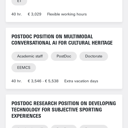
ET
40 hr.
€ 3,029
Flexible working hours
POSTDOC POSITION ON MULTIMODAL
CONVERSATIONAL AI FOR CULTURAL HERITAGE
Academic staff
PostDoc
Doctorate
EEMCS
40 hr.
€ 3,546 - € 5,538
Extra vacation days
POSTDOC RESEARCH POSITION ON DEVELOPING
TECHNOLOGY FOR SUBJECTIVE SPORTING
EXPERIENCES