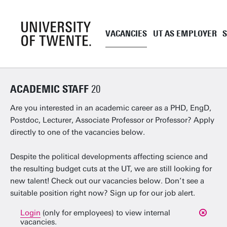
VACANCIES
UT AS EMPLOYER
Academic staff
UT as employe
ACADEMIC STAFF
20
Support staff
Employment co
UT Student Jobs
Career and de
Are you interested in an academic career as a PHD, EngD,
Postdoc, Lecturer, Associate Professor or Professor? Apply
Pre and onboa
directly to one of the vacancies below.
Tenure Track
PhD
Despite the political developments affecting science and
the resulting budget cuts at the UT, we are still looking for
EngD
new talent! Check out our vacancies below. Don’t see a
Working as a 
suitable position right now? Sign up for our job alert.
Login
(only for employees) to view internal
vacancies.