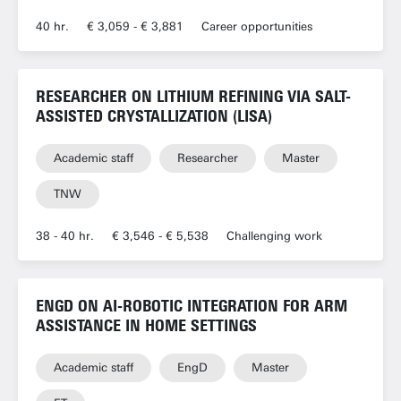
40 hr.
€ 3,059 - € 3,881
Career opportunities
RESEARCHER ON LITHIUM REFINING VIA SALT-
ASSISTED CRYSTALLIZATION (LISA)
Academic staff
Researcher
Master
TNW
38 - 40 hr.
€ 3,546 - € 5,538
Challenging work
ENGD ON AI-ROBOTIC INTEGRATION FOR ARM
ASSISTANCE IN HOME SETTINGS
Academic staff
EngD
Master