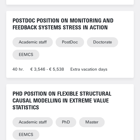
POSTDOC POSITION ON MONITORING AND
FEEDBACK SYSTEMS STRESS IN ACTION
Academic staff
PostDoc
Doctorate
EEMCS
40 hr.
€ 3,546 - € 5,538
Extra vacation days
PHD POSITION ON FLEXIBLE STRUCTURAL
CAUSAL MODELLING IN EXTREME VALUE
STATISTICS
Academic staff
PhD
Master
EEMCS