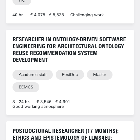
ITC
40 hr.
€ 4,075 - € 5,538
Challenging work
RESEARCHER IN ONTOLOGY-DRIVEN SOFTWARE
ENGINEERING FOR ARCHITECTURAL ONTOLOGY
REUSE RECOMMENDATION SYSTEM
DEVELOPMENT
Academic staff
PostDoc
Master
EEMCS
8 - 24 hr.
€ 3,546 - € 4,901
Good working atmosphere
POSTDOCTORAL RESEARCHER (17 MONTHS):
ETHICS AND EPISTEMOLOGY OF LLMS4EU: