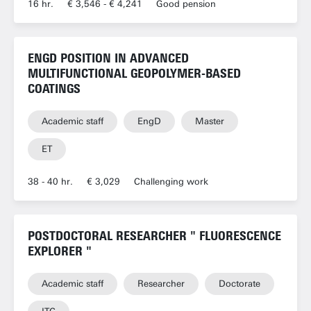
16 hr.
€ 3,546 - € 4,241
Good pension
ENGD POSITION IN ADVANCED
MULTIFUNCTIONAL GEOPOLYMER-BASED
COATINGS
Academic staff
EngD
Master
ET
38 - 40 hr.
€ 3,029
Challenging work
POSTDOCTORAL RESEARCHER " FLUORESCENCE
EXPLORER "
Academic staff
Researcher
Doctorate