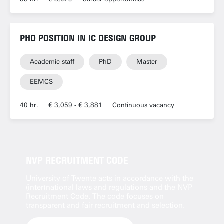
PHD POSITION IN IC DESIGN GROUP
Academic staff
PhD
Master
EEMCS
40 hr.
€ 3,059 - € 3,881
Continuous vacancy
NVP RECRUITMENT CODE
University of Twente acts in accordance with the
(inter)national laws and regulations and the NVP
Recruitment Code. The code focuses on
transparent and fair recruitment and selection.