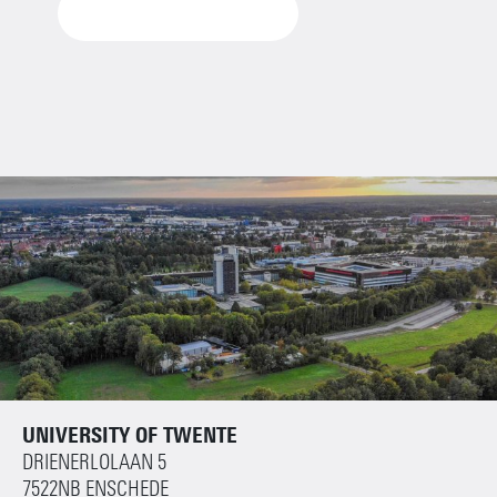
VIEW THE DOCUMENT
UNIVERSITY OF TWENTE
DRIENERLOLAAN 5
7522NB ENSCHEDE