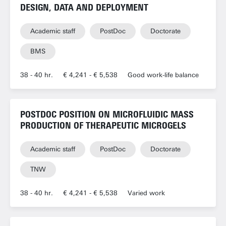
DESIGN, DATA AND DEPLOYMENT
Academic staff
PostDoc
Doctorate
BMS
38 - 40 hr.
€ 4,241 - € 5,538
Good work-life balance
POSTDOC POSITION ON MICROFLUIDIC MASS
PRODUCTION OF THERAPEUTIC MICROGELS
Academic staff
PostDoc
Doctorate
TNW
38 - 40 hr.
€ 4,241 - € 5,538
Varied work