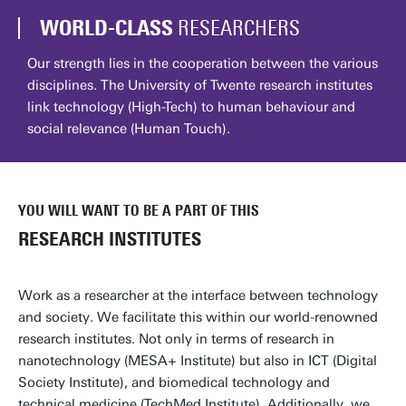
WORLD-CLASS
RESEARCHERS
Our strength lies in the cooperation between the various
disciplines. The University of Twente research institutes
link technology (High-Tech) to human behaviour and
social relevance (Human Touch).
YOU WILL WANT TO BE A PART OF THIS
RESEARCH INSTITUTES
Work as a researcher at the interface between technology
and society. We facilitate this within our world-renowned
research institutes. Not only in terms of research in
nanotechnology (MESA+ Institute) but also in ICT (Digital
Society Institute), and biomedical technology and
technical medicine (TechMed Institute). Additionally, we