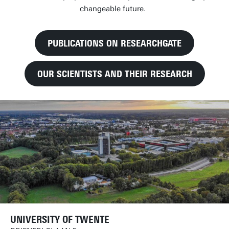
changeable future.
PUBLICATIONS ON RESEARCHGATE
OUR SCIENTISTS AND THEIR RESEARCH
UNIVERSITY OF TWENTE