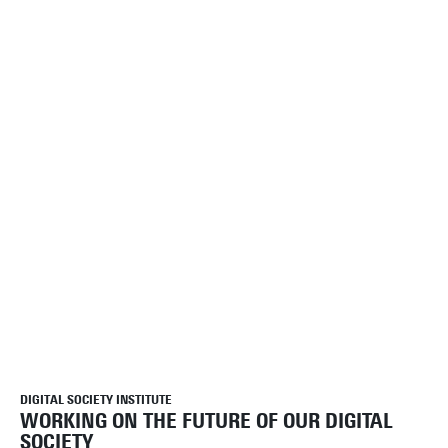
DIGITAL SOCIETY INSTITUTE
WORKING ON THE FUTURE OF OUR DIGITAL
SOCIETY