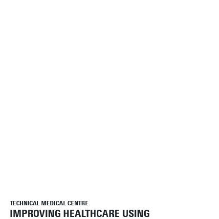
TECHNICAL MEDICAL CENTRE
IMPROVING HEALTHCARE USING