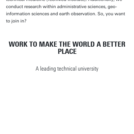
conduct research within administrative sciences, geo-
information sciences and earth observation. So, you want
to join in?
WORK TO MAKE THE WORLD A BETTER
PLACE
A leading technical university