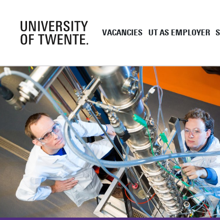
VACANCIES
UT AS EMPLOYER
Academic staff
UT as employe
Support staff
Employment co
UT Student Jobs
Career and de
Pre and onboa
Tenure Track
PhD
EngD
Working as a 