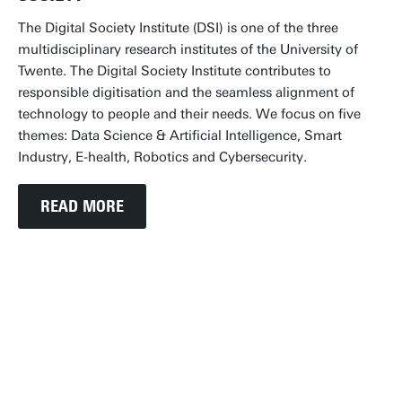
The Digital Society Institute (DSI) is one of the three
multidisciplinary research institutes of the University of
Twente. The Digital Society Institute contributes to
responsible digitisation and the seamless alignment of
technology to people and their needs. We focus on five
themes: Data Science & Artificial Intelligence, Smart
Industry, E-health, Robotics and Cybersecurity.
READ MORE