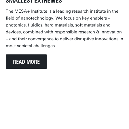
SMALLEST EXTREMES
The MESA+ Institute is a leading research institute in the
field of nanotechnology. We focus on key enablers –
photonics, fluidics, hard materials, soft materials and
devices, combined with responsible research & innovation
– and their convergence to deliver disruptive innovations in
most societal challenges.
READ MORE