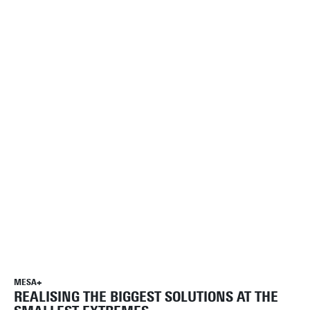
MESA+
REALISING THE BIGGEST SOLUTIONS AT THE