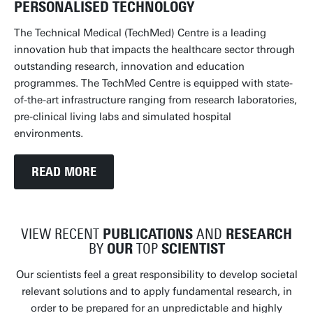
PERSONALISED TECHNOLOGY
The Technical Medical (TechMed) Centre is a leading
innovation hub that impacts the healthcare sector through
outstanding research, innovation and education
programmes. The TechMed Centre is equipped with state-
of-the-art infrastructure ranging from research laboratories,
pre-clinical living labs and simulated hospital
environments.
READ MORE
VIEW RECENT
PUBLICATIONS
AND
RESEARCH
BY
OUR
TOP
SCIENTIST
Our scientists feel a great responsibility to develop societal
relevant solutions and to apply fundamental research, in
order to be prepared for an unpredictable and highly