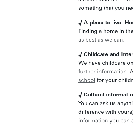
someting that you ne
√ A place to live: H
Finding a home in the
as best as we can
.
√ Childcare and Inte
We have childcare o
further information
. 
school
for your child
√ Cultural informati
You can ask us anyth
difference with yours
information
you can a