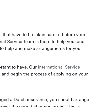
 that have to be taken care of before your
onal Service Team is there to help you, and
u to help and make arrangements for you.
ortant to have. Our
International Service
u and begin the process of applying on your
nged a Dutch insurance, you should arrange
cover the period after you arrive. This is