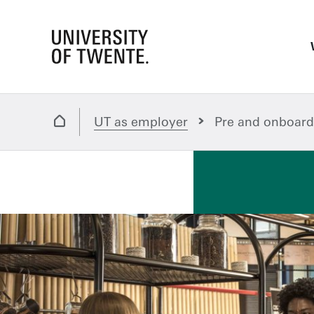
UT as employer
Pre and onboard