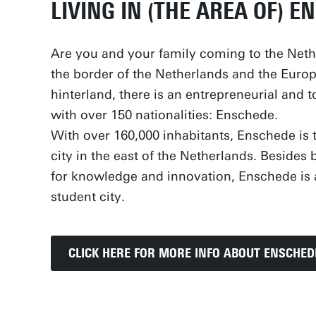
LIVING IN (THE AREA OF) E
Are you and your family coming to the Net
the border of the Netherlands and the Euro
hinterland, there is an entrepreneurial and t
with over 150 nationalities: Enschede.
With over 160,000 inhabitants, Enschede is t
city in the east of the Netherlands. Beside
for knowledge and innovation, Enschede is 
student city.
CLICK HERE FOR MORE INFO ABOUT ENSCHED