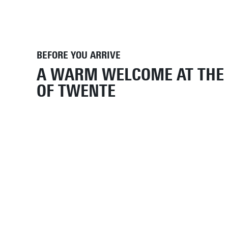
BEFORE YOU ARRIVE
A WARM WELCOME AT THE 
OF TWENTE