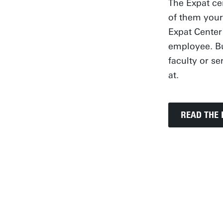
The Expat ce
of them your
Expat Center
employee. Bu
faculty or s
at.
READ THE 