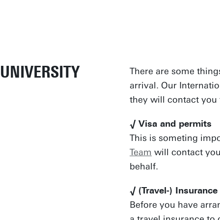
UNIVERSITY
There are some things
arrival. Our Internati
they will contact yo
√ Visa and permits
This is someting imp
Team
will contact yo
behalf.
√ (Travel-) Insurance
Before you have arra
a travel insurance to 