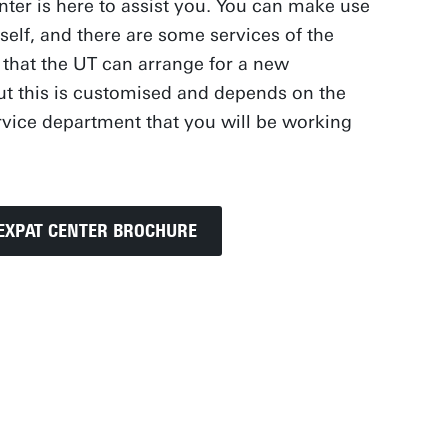
nter is here to assist you. You can make use
self, and there are some services of the
 that the UT can arrange for a new
t this is customised and depends on the
ervice department that you will be working
EXPAT CENTER BROCHURE