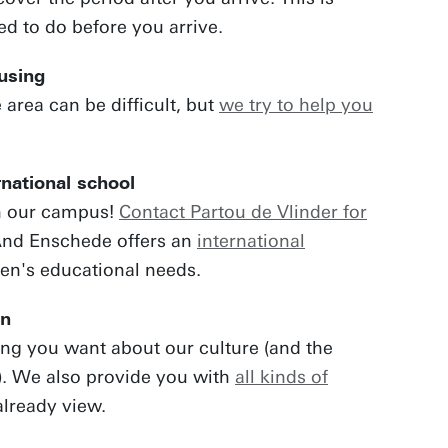
ed to do before you arrive.
ousing
 area can be difficult, but
we try to help you
rnational school
n our campus!
Contact Partou de Vlinder for
And Enschede offers an
international
ren's educational needs.
on
ing you want about our culture (and the
). We also provide you with
all kinds of
lready view.