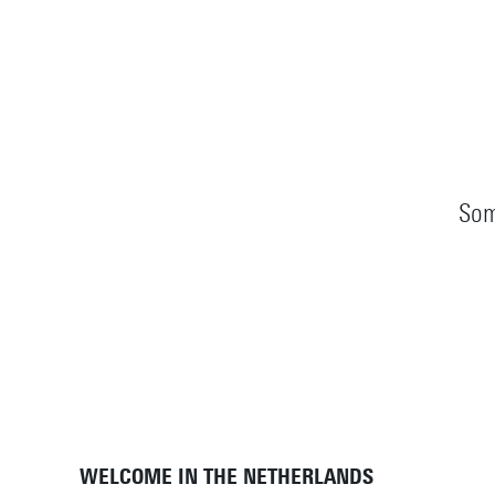
Som
WELCOME IN THE NETHERLANDS