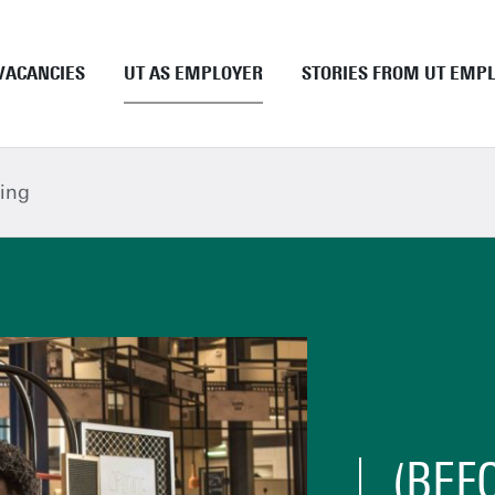
VACANCIES
UT AS EMPLOYER
STORIES FROM UT EMP
Academic staff
UT as employer
ing
Support staff
Employment conditions
UT Student Jobs
Career and development
Pre and onboarding
Tenure Track
PhD
EngD
Working as a UT student
(BEF