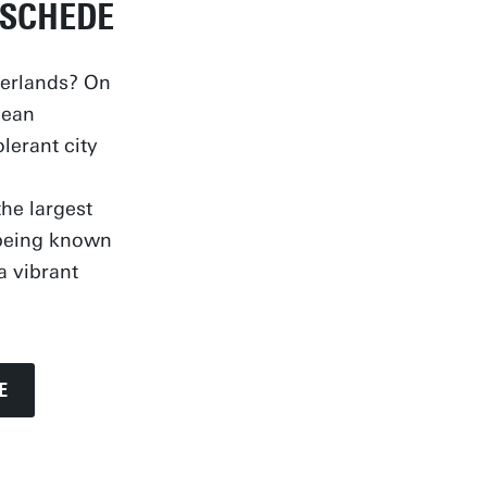
NSCHEDE
herlands? On
pean
olerant city
he largest
s being known
a vibrant
E