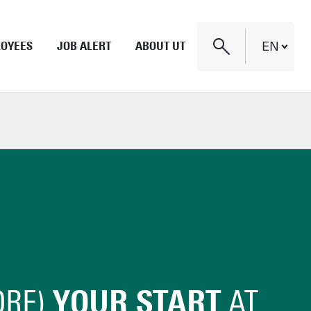
LOYEES
JOB ALERT
ABOUT UT
EN
Nederlands
Campus
Research institutes
English
Strategy and culture
Twente and Enschede
ORE)
YOUR START
AT