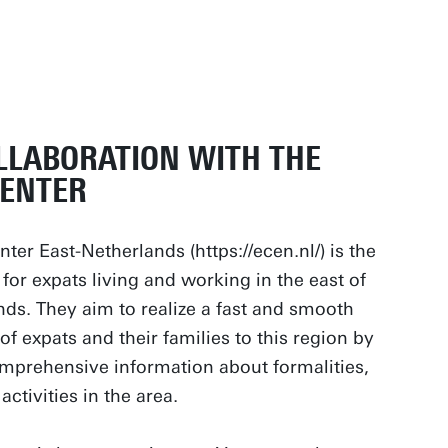
LLABORATION WITH THE
CENTER
ter East-Netherlands (https://ecen.nl/) is the
 for expats living and working in the east of
nds. They aim to realize a fast and smooth
of expats and their families to this region by
mprehensive information about formalities,
activities in the area.