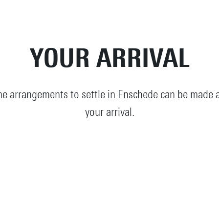
YOUR ARRIVAL
e arrangements to settle in Enschede can be made a
your arrival.