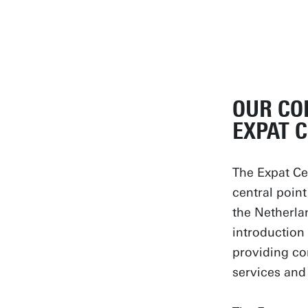
OUR CO
EXPAT 
The Expat Cen
central point
the Netherla
introduction 
providing co
services and 