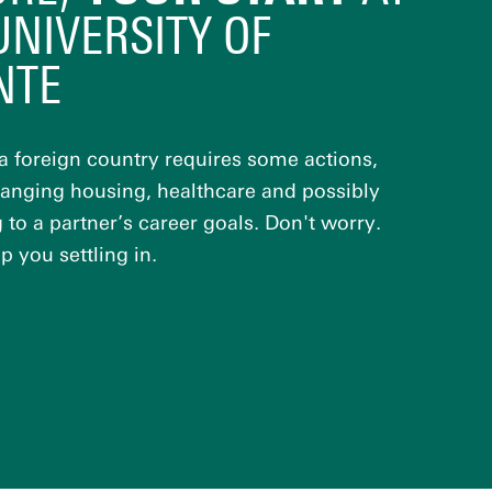
UNIVERSITY OF
NTE
a foreign country requires some actions,
ranging housing, healthcare and possibly
to a partner’s career goals. Don't worry.
p you settling in.