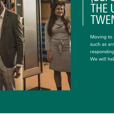
THE 
TWE
Moving to 
such as ar
responding 
We will hel