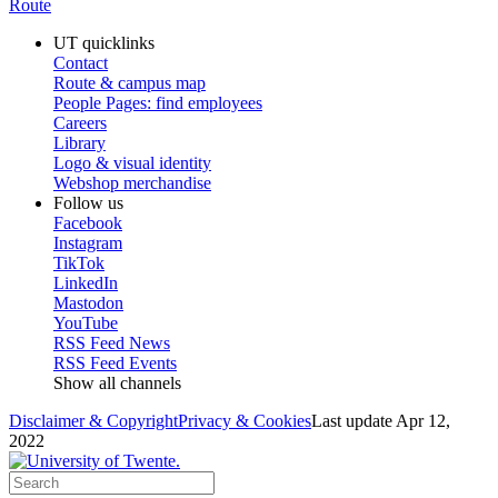
Route
UT quicklinks
Contact
Route & campus map
People Pages: find employees
Careers
Library
Logo & visual identity
Webshop merchandise
Follow us
Facebook
Instagram
TikTok
LinkedIn
Mastodon
YouTube
RSS Feed News
RSS Feed Events
Show all channels
Disclaimer & Copyright
Privacy & Cookies
Last update Apr 12,
2022