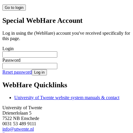
Go to login
Special WebHare Account
Log in using the (WebHare) account you've received specifically for
this page.
Login
Password
Reset password
Log in
WebHare Quicklinks
University of Twente website system manuals & contact
University of Twente
Drienerlolaan 5
7522 NB Enschede
0031 53 489 9111
info@utwente.nl