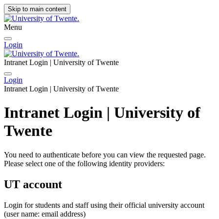
Skip to main content
Menu
Login
Intranet Login | University of Twente
Login
Intranet Login | University of Twente
Intranet Login | University of
Twente
You need to authenticate before you can view the requested page.
Please select one of the following identity providers:
UT account
Login for students and staff using their official university account
(user name: email address)