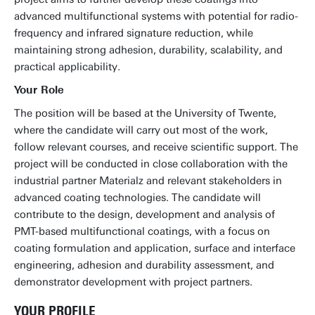
advanced multifunctional systems with potential for radio-
frequency and infrared signature reduction, while
maintaining strong adhesion, durability, scalability, and
practical applicability.
Your Role
The position will be based at the University of Twente,
where the candidate will carry out most of the work,
follow relevant courses, and receive scientific support. The
project will be conducted in close collaboration with the
industrial partner Materialz and relevant stakeholders in
advanced coating technologies. The candidate will
contribute to the design, development and analysis of
PMT-based multifunctional coatings, with a focus on
coating formulation and application, surface and interface
engineering, adhesion and durability assessment, and
demonstrator development with project partners.
YOUR PROFILE