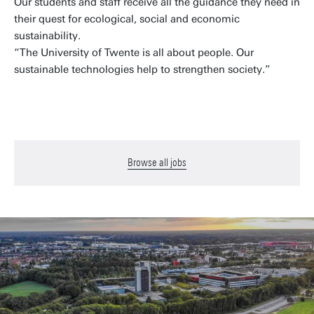
Our students and staff receive all the guidance they need in
their quest for ecological, social and economic
sustainability.
“The University of Twente is all about people. Our
sustainable technologies help to strengthen society.”
Browse all jobs