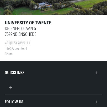
UNIVERSITY OF TWENTE
DRIENERLOLAAN 5
7522NB ENSCHEDE
+31(0)53 489 9111
info@utwente.nl
Route
QUICKLINKS
Scientific Staff
Support Staff
FOLLOW US
Contact