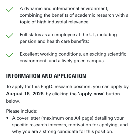
A dynamic and international environment,
combining the benefits of academic research with a
topic of high industrial relevance;
Full status as an employee at the UT, including
pension and health care benefits;
Excellent working conditions, an exciting scientific
environment, and a lively green campus.
INFORMATION AND APPLICATION
To apply for this EngD. research position, you can apply by
August
16, 2026
, by clicking the ‘
apply now
’ button
below.
Please include:
A cover letter (maximum one A4 page) detailing your
specific research interests, motivation for applying, and
why you are a strong candidate for this position.