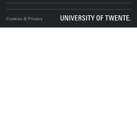
LinkedIn
Cookies & Privacy
Twitter
RSS