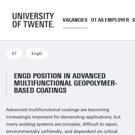
VACANCIES
UT AS EMPLOYER
Academic staff
UT as employe
Support staff
Employment co
ET
EngD
UT Student Jobs
Career and de
Pre and onboa
ENGD POSITION IN ADVANCED
MULTIFUNCTIONAL GEOPOLYMER-
Tenure Track
BASED COATINGS
PhD
EngD
Advanced multifunctional coatings are becoming
Working as a 
increasingly important for demanding applications, but
many existing systems are complex, difficult to repair,
environmentally unfriendly, and dependent on critical