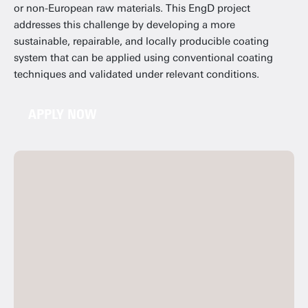
or non-European raw materials. This EngD project
addresses this challenge by developing a more
sustainable, repairable, and locally producible coating
system that can be applied using conventional coating
techniques and validated under relevant conditions.
APPLY NOW