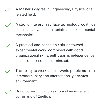
A Master’s degree in Engineering, Physics, or a
related field.
A strong interest in surface technology, coatings,
adhesion, advanced materials, and experimental
mechanics.
A practical and hands-on attitude toward
experimental work, combined with good
organizational skills, enthusiasm, independence,
and a solution-oriented mindset.
The ability to work on real-world problems in an
interdisciplinary and internationally oriented
environment .
Good communication skills and an excellent
command of English.