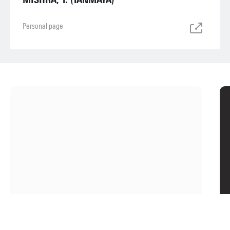
Personal page
ABOUT
THE FACULTY
ET