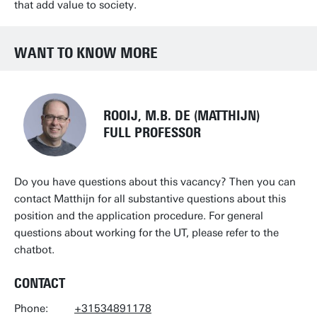
that add value to society.
WANT TO KNOW MORE
ROOIJ, M.B. DE (MATTHIJN)
FULL PROFESSOR
Do you have questions about this vacancy? Then you can
contact
Matthijn
for all substantive questions about this
position and the application procedure. For general
questions about working for the UT, please refer to the
chatbot.
CONTACT
Phone:
+31534891178