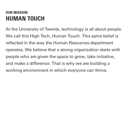
OUR MISSION
HUMAN TOUCH
At the University of Twente, technology is all about people.
We call this High Tech, Human Touch. This same belief is
reflected in the way the Human Resources department
operates. We believe that a strong organization starts with
people who are given the space to grow, take initiative,
and make a difference. That is why we are building a
working environment in which everyone can thrive.