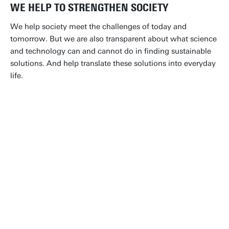
WE HELP TO STRENGTHEN SOCIETY
We help society meet the challenges of today and
tomorrow. But we are also transparent about what science
and technology can and cannot do in finding sustainable
solutions. And help translate these solutions into everyday
life.