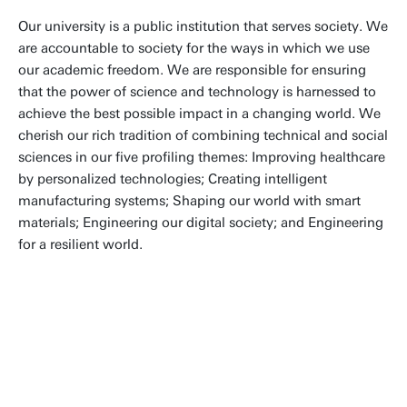
Our university is a public institution that serves society. We
are accountable to society for the ways in which we use
our academic freedom. We are responsible for ensuring
that the power of science and technology is harnessed to
achieve the best possible impact in a changing world. We
cherish our rich tradition of combining technical and social
sciences in our five profiling themes: Improving healthcare
by personalized technologies; Creating intelligent
manufacturing systems; Shaping our world with smart
materials; Engineering our digital society; and Engineering
for a resilient world.