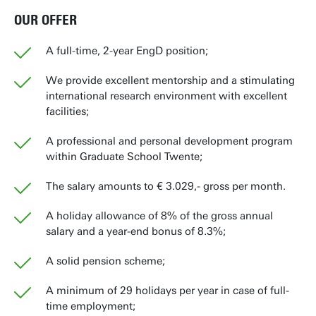
OUR OFFER
A full-time, 2-year EngD position;
We provide excellent mentorship and a stimulating
international research environment with excellent
facilities;
A professional and personal development program
within Graduate School Twente;
The salary amounts to € 3.029,- gross per month.
A holiday allowance of 8% of the gross annual
salary and a year-end bonus of 8.3%;
A solid pension scheme;
A minimum of 29 holidays per year in case of full-
time employment;