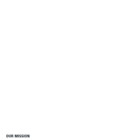
OUR MISSION