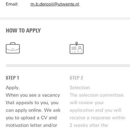
Email:
m.b.derooij@utwente.nl
HOW TO APPLY
STEP 1
STEP 2
Apply.
Selection.
When you see a vacancy
The selection committee
that appeals to you, you
will review your
can apply online. We ask
application and you will
you to upload a CV and
receive a response within
motivation letter and/or
2 weeks after the