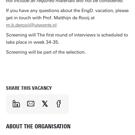
not include all required materials will not be considered.
If you have any questions about the EngD. vacation, please
get in touch with Prof. Matthijn de Rooij at
m.b.derooij@utwente.nl
Screening will The first round of interviews is scheduled to
take place in week 34-35.
Screening will be part of the selection.
APPLY NOW
SHARE THIS VACANCY
ABOUT THE ORGANISATION