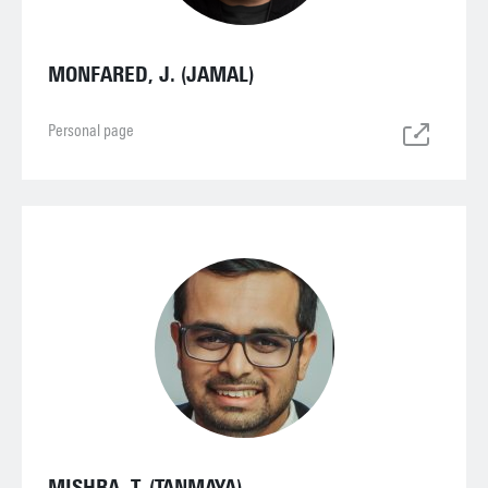
MONFARED, J. (JAMAL)
Personal page
MISHRA, T. (TANMAYA)