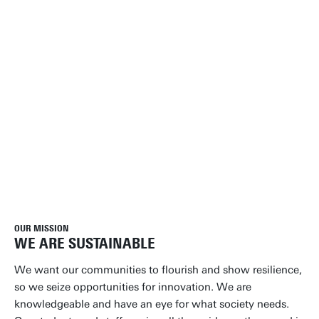
OUR MISSION
WE ARE SUSTAINABLE
We want our communities to flourish and show resilience,
so we seize opportunities for innovation. We are
knowledgeable and have an eye for what society needs.