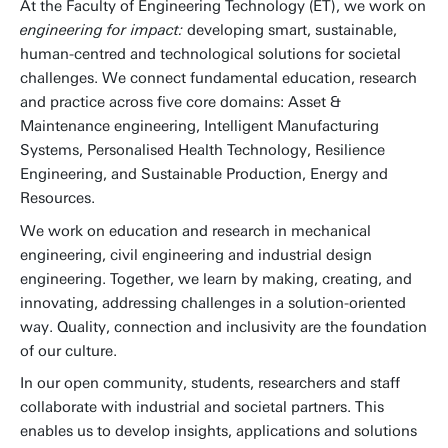
At the Faculty of Engineering Technology (ET), we work on
engineering for impact:
developing smart, sustainable,
human-centred and technological solutions for societal
challenges. We connect fundamental education, research
and practice across five core domains: Asset &
Maintenance engineering, Intelligent Manufacturing
Systems, Personalised Health Technology, Resilience
Engineering, and Sustainable Production, Energy and
Resources.
We work on education and research in mechanical
engineering, civil engineering and industrial design
engineering. Together, we learn by making, creating, and
innovating, addressing challenges in a solution-oriented
way. Quality, connection and inclusivity are the foundation
of our culture.
In our open community, students, researchers and staff
collaborate with industrial and societal partners. This
enables us to develop insights, applications and solutions