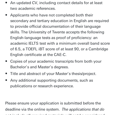
An updated CV, including contact details for at least
two academic references.
Applicants who have not completed both their
secondary and tertiary education in English are required
to provide official documentation of their language
skills. The University of Twente accepts the following
English-language tests as proof of proficiency: an
academic IELTS test with a minimum overall band score
of 6.5, a TOEFL iBT score of at least 90, or a Cambridge
English certificate at the CAE-C.
Copies of your academic transcripts from both your
Bachelor’s and Master’s degrees.
Title and abstract of your Master’s thesis/project.
Any additional supporting documents, such as
publications or research experience.
Please ensure your application is submitted before the
deadline via the online system.
The applications that do