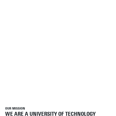
OUR MISSION
WE ARE A UNIVERSITY OF TECHNOLOGY