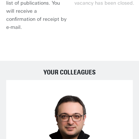
list of publications. You
vacancy has been closed.
will receive a
confirmation of receipt by
e-mail.
APPLY NOW
YOUR COLLEAGUES