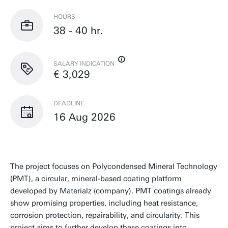
HOURS
38 - 40 hr.
SALARY INDICATION
€ 3,029
DEADLINE
16 Aug 2026
The project focuses on Polycondensed Mineral Technology
(PMT), a circular, mineral-based coating platform
developed by Materialz (company). PMT coatings already
show promising properties, including heat resistance,
corrosion protection, repairability, and circularity. This
project aims to further develop these coatings into