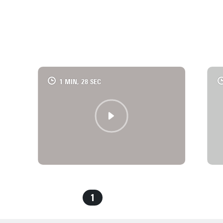
REFRAME PHD
CHECK OUT NATÁLIA'S VIDEO
1 MIN, 28 SEC
1