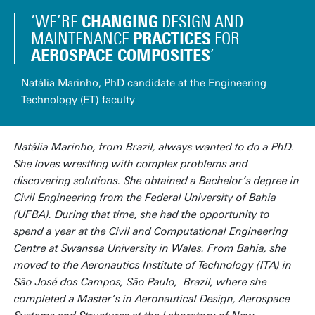
CHANGING
‘WE’RE
DESIGN AND
PRACTICES
MAINTENANCE
FOR
AEROSPACE COMPOSITES
’
Natália Marinho, PhD candidate at the Engineering
Technology (ET) faculty
Natália Marinho, from Brazil, always wanted to do a PhD.
She loves wrestling with complex problems and
discovering solutions. She obtained a Bachelor’s degree in
Civil Engineering from the Federal University of Bahia
(UFBA). During that time, she had the opportunity to
spend a year at the Civil and Computational Engineering
Centre at Swansea University in Wales. From Bahia, she
moved to the Aeronautics Institute of Technology (ITA) in
São José dos Campos, São Paulo, Brazil, where she
completed a Master’s in Aeronautical Design, Aerospace