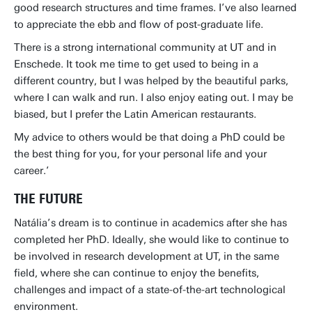
good research structures and time frames. I’ve also learned
to appreciate the ebb and flow of post-graduate life.
There is a strong international community at UT and in
Enschede. It took me time to get used to being in a
different country, but I was helped by the beautiful parks,
where I can walk and run. I also enjoy eating out. I may be
biased, but I prefer the Latin American restaurants.
My advice to others would be that doing a PhD could be
the best thing for you, for your personal life and your
career.’
THE FUTURE
Natália’s dream is to continue in academics after she has
completed her PhD. Ideally, she would like to continue to
be involved in research development at UT, in the same
field, where she can continue to enjoy the benefits,
challenges and impact of a state-of-the-art technological
environment.