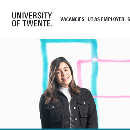
VACANCIES
UT AS EMPLOYER
Academic staff
UT as employe
Support staff
Employment co
UT Student Jobs
Career and de
Pre and onboa
Tenure Track
PhD
EngD
Working as a 