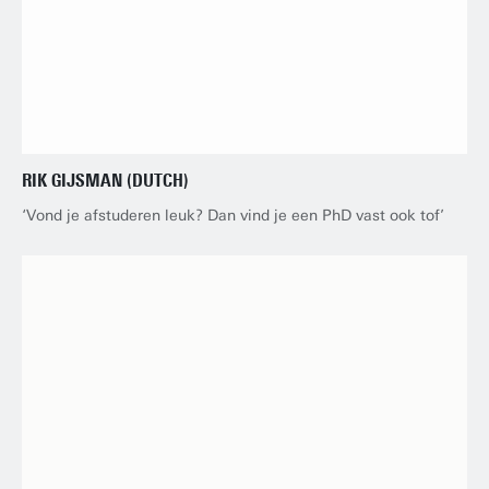
RIK GIJSMAN (DUTCH)
‘Vond je afstuderen leuk? Dan vind je een PhD vast ook tof’