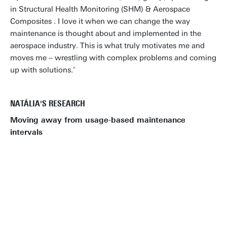
in Structural Health Monitoring (SHM) & Aerospace
Composites . I love it when we can change the way
maintenance is thought about and implemented in the
aerospace industry. This is what truly motivates me and
moves me – wrestling with complex problems and coming
up with solutions.’
NATÁLIA'S RESEARCH
Moving away from usage-based maintenance
intervals
GO TO OUR PHD VACANCIES