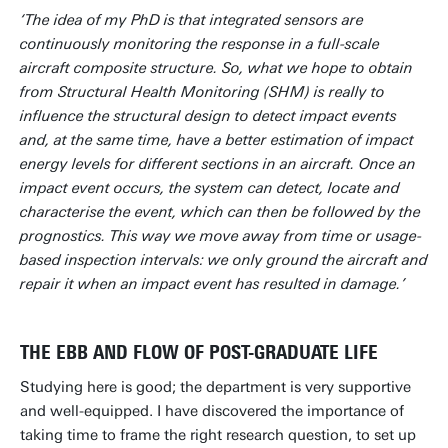
‘The idea of my PhD is that integrated sensors are
continuously monitoring the response in a full-scale
aircraft composite structure. So, what we hope to obtain
from Structural Health Monitoring (SHM) is really to
influence the structural design to detect impact events
and, at the same time, have a better estimation of impact
energy levels for different sections in an aircraft. Once an
impact event occurs, the system can detect, locate and
characterise the event, which can then be followed by the
prognostics. This way we move away from time or usage-
based inspection intervals: we only ground the aircraft and
repair it when an impact event has resulted in damage.’
THE EBB AND FLOW OF POST-GRADUATE LIFE
Studying here is good; the department is very supportive
and well-equipped. I have discovered the importance of
taking time to frame the right research question, to set up