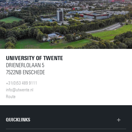
UNIVERSITY OF TWENTE
DRIENERLOLAAN 5
7522NB ENSCHEDE
+31(0)53 489 9111
info@utwente.nl
Route
QUICKLINKS