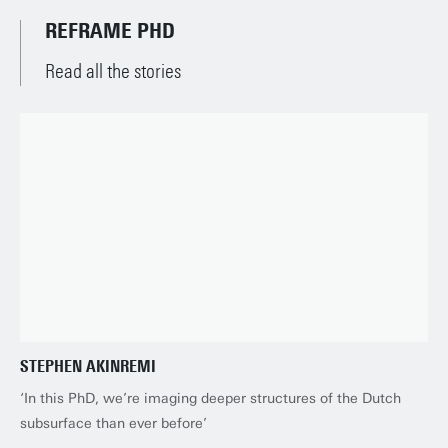
REFRAME PHD
Read all the stories
STEPHEN AKINREMI
‘In this PhD, we’re imaging deeper structures of the Dutch
subsurface than ever before’