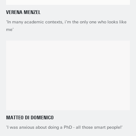
VERENA MENZEL
‘In many academic contexts, i’m the only one who looks like
me’
MATTEO DI DOMENICO
'I was anxious about doing a PhD - all those smart people!'