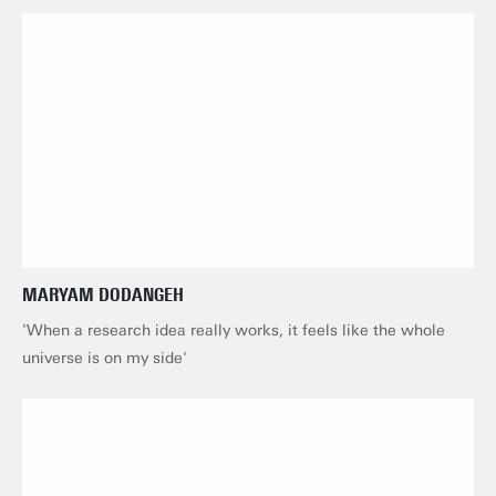
MARYAM DODANGEH
'When a research idea really works, it feels like the whole
universe is on my side'