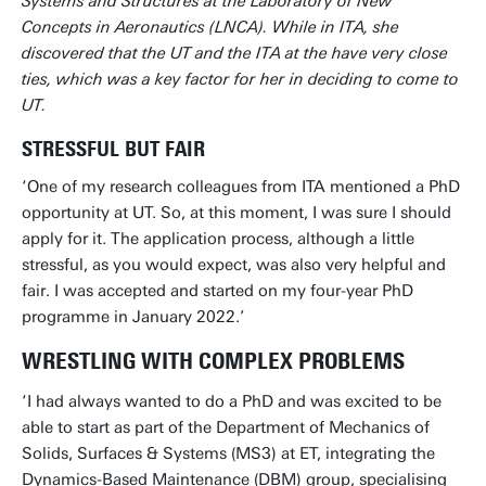
Systems and Structures at the Laboratory of New
Concepts in Aeronautics (LNCA). While in ITA, she
discovered that the UT and the ITA at the have very close
ties, which was a key factor for her in deciding to come to
UT.
STRESSFUL BUT FAIR
‘One of my research colleagues from ITA mentioned a PhD
opportunity at UT. So, at this moment, I was sure I should
apply for it. The application process, although a little
stressful, as you would expect, was also very helpful and
fair. I was accepted and started on my four-year PhD
programme in January 2022.’
WRESTLING WITH COMPLEX PROBLEMS
‘I had always wanted to do a PhD and was excited to be
able to start as part of the Department of Mechanics of
Solids, Surfaces & Systems (MS3) at ET, integrating the
Dynamics-Based Maintenance (DBM) group, specialising