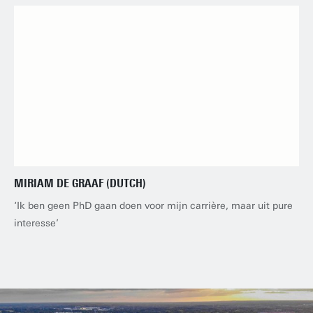
MIRIAM DE GRAAF (DUTCH)
‘Ik ben geen PhD gaan doen voor mijn carrière, maar uit pure
interesse’